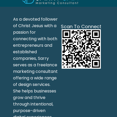
As a devoted follower
of Christ Jesus with a
Scan To Connect
passion for
connecting with both
entrepreneurs and
established
companies, Sarry
serves as a freelance
marketing consultant
offering a wide range
of design services.
She helps businesses
grow and thrive
through intentional,
purpose-driven