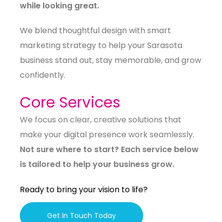
while looking great.
We blend thoughtful design with smart
marketing strategy to help your Sarasota
business stand out, stay memorable, and grow
confidently.
Core Services
We focus on clear, creative solutions that
make your digital presence work seamlessly.
Not sure where to start? Each service below
is tailored to help your business grow.
Ready to bring your vision to life?
Get In Touch Today