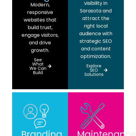
visibility in
Modern,
Sarasota and
responsive
attract the
websites that
right local
build trust,
audience with
engage visitors,
strategic SEO
and drive
and content
growth.
optimization.
See
What
Explore
We Can
SEO
Build
Solutions
Branding
Maintenanc