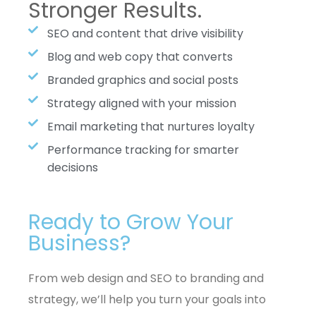
Stronger Results.
SEO and content that drive visibility
Blog and web copy that converts
Branded graphics and social posts
Strategy aligned with your mission
Email marketing that nurtures loyalty
Performance tracking for smarter
decisions
Ready to Grow Your
Business?
From web design and SEO to branding and
strategy, we’ll help you turn your goals into