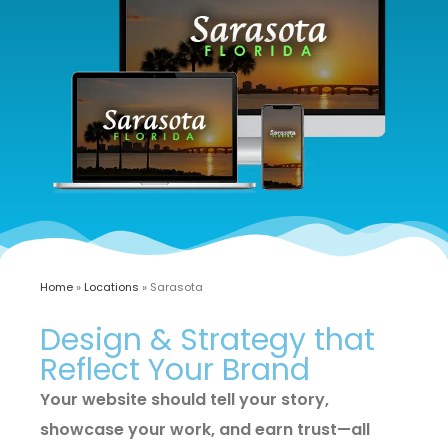
Home
»
Locations
»
Sarasota
Design & Strategy that
Reflect Your Brand
Your website should tell your story,
showcase your work, and earn trust—all