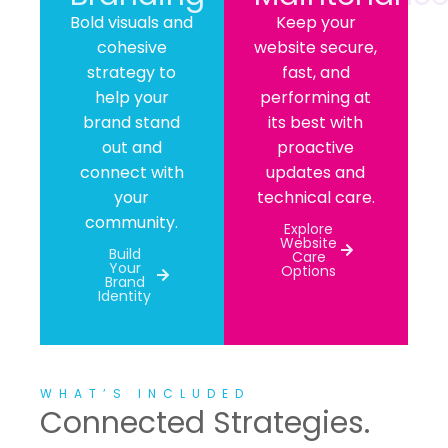
Bold visuals and
Keep your
cohesive
website secure,
strategy to
fast, and
help your
performing at
brand stand
its best with
out and
proactive
connect with
updates and
your
technical care.
community.
Explore
Website
Build
Care
Your
Options
Brand
Identity
WHAT’S INCLUDED
Connected Strategies.