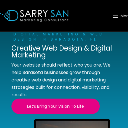
Me
DIGITAL MARKETING & WEB
DESIGN IN SARASOTA, FL
Creative Web Design & Digital
Marketing
Your website should reflect who you are. We
help Sarasota businesses grow through
creative web design and digital marketing
strategies built for connection, visibility, and
results.
Let’s Bring Your Vision To Life