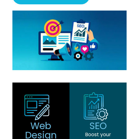
Web
SEO
Design
Boost your