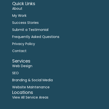
Quick Links
About
My Work
Success Stories
Submit a Testimonial
Frequently Asked Questions
Privacy Policy
Contact
Services
Web Design
SEO
Branding & Social Media
Website Maintenance
Locations
View All Service Areas