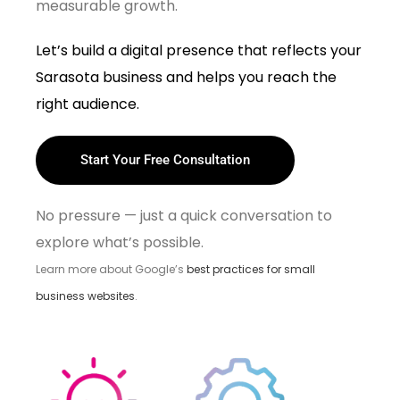
measurable growth.
Let’s build a digital presence that reflects your
Sarasota business and helps you reach the
right audience.
Start Your Free Consultation
No pressure — just a quick conversation to
explore what’s possible.
Learn more about Google’s
best practices for small
business websites
.