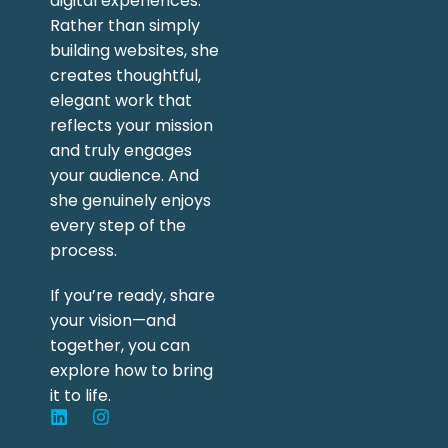
digital experiences.
Rather than simply
building websites, she
creates thoughtful,
elegant work that
reflects your mission
and truly engages
your audience. And
she genuinely enjoys
every step of the
process.
If you’re ready, share
your vision—and
together, you can
explore how to bring
it to life.