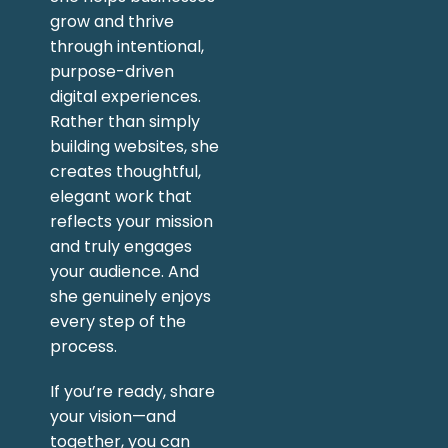
grow and thrive
through intentional,
purpose-driven
digital experiences.
Rather than simply
building websites, she
creates thoughtful,
elegant work that
reflects your mission
and truly engages
your audience. And
she genuinely enjoys
every step of the
process.
If you’re ready, share
your vision—and
together, you can