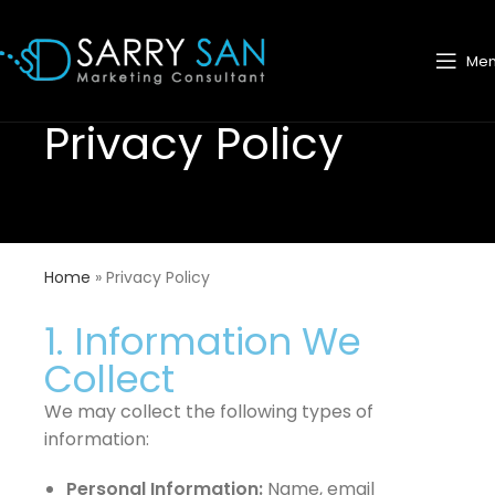
Me
Privacy Policy
Home
»
Privacy Policy
1. Information We
Collect
We may collect the following types of
information:
Personal Information:
Name, email