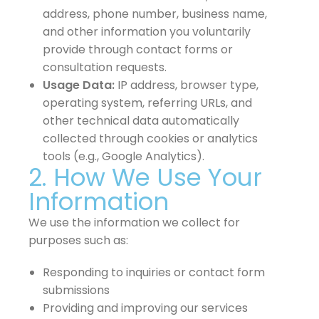
address, phone number, business name,
and other information you voluntarily
provide through contact forms or
consultation requests.
Usage Data:
IP address, browser type,
operating system, referring URLs, and
other technical data automatically
collected through cookies or analytics
tools (e.g., Google Analytics).
2. How We Use Your
Information
We use the information we collect for
purposes such as:
Responding to inquiries or contact form
submissions
Providing and improving our services