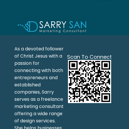
As a devoted follower
of Christ Jesus with a
Scan To Connect
passion for
connecting with both
entrepreneurs and
established
companies, Sarry
serves as a freelance
marketing consultant
offering a wide range
of design services.
She helps businesses