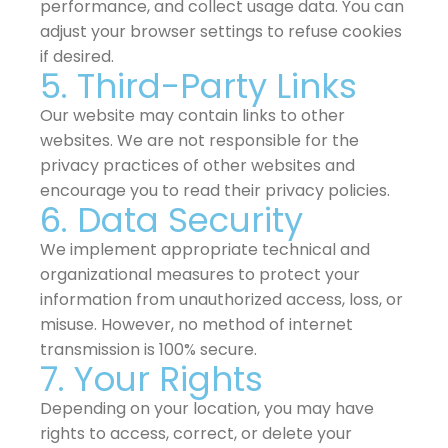
performance, and collect usage data. You can
adjust your browser settings to refuse cookies
if desired.
5. Third-Party Links
Our website may contain links to other
websites. We are not responsible for the
privacy practices of other websites and
encourage you to read their privacy policies.
6. Data Security
We implement appropriate technical and
organizational measures to protect your
information from unauthorized access, loss, or
misuse. However, no method of internet
transmission is 100% secure.
7. Your Rights
Depending on your location, you may have
rights to access, correct, or delete your