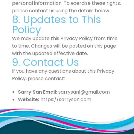
personal information. To exercise these rights,
please contact us using the details below.
8. Updates to This
Policy
We may update this Privacy Policy from time
to time. Changes will be posted on this page
with the updated effective date.
9. Contact Us
If you have any questions about this Privacy
Policy, please contact:
Sarry San Email:
sarrysan1@gmail.com
Website:
https://sarrysan.com