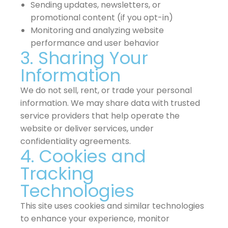
Sending updates, newsletters, or
promotional content (if you opt-in)
Monitoring and analyzing website
performance and user behavior
3. Sharing Your
Information
We do not sell, rent, or trade your personal
information. We may share data with trusted
service providers that help operate the
website or deliver services, under
confidentiality agreements.
4. Cookies and
Tracking
Technologies
This site uses cookies and similar technologies
to enhance your experience, monitor