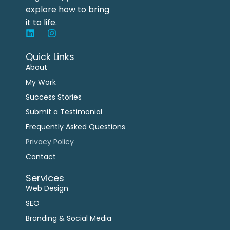
explore how to bring
it to life.
Quick Links
About
My Work
Success Stories
Submit a Testimonial
Frequently Asked Questions
Privacy Policy
Contact
Services
Web Design
SEO
Branding & Social Media